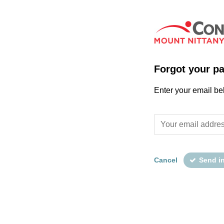
Forgot your p
Enter your email be
Cancel
Send i