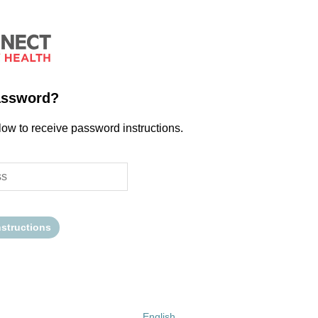
assword?
low to receive password instructions.
nstructions
English